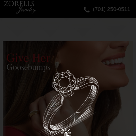
(701) 250-0511